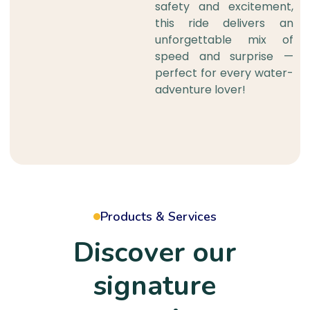
safety and excitement,
this ride delivers an
unforgettable mix of
speed and surprise —
perfect for every water-
adventure lover!
Products & Services
Discover our
signature