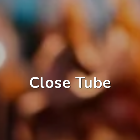
Close Tube