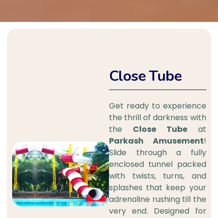
Close Tube
Get ready to experience
the thrill of darkness with
the
Close Tube
at
Parkash Amusement
!
Slide through a fully
enclosed tunnel packed
with twists, turns, and
splashes that keep your
adrenaline rushing till the
very end. Designed for