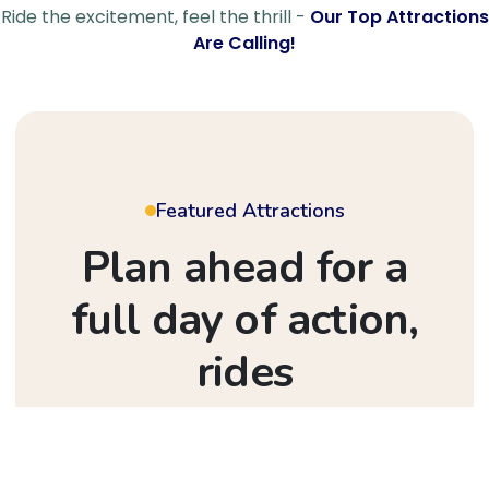
Ride the excitement, feel the thrill -
Our Top Attractions
Are Calling!
Featured Attractions
Plan ahead for a
full day of action,
rides
& festival vibes
Step into a world of wonder where every