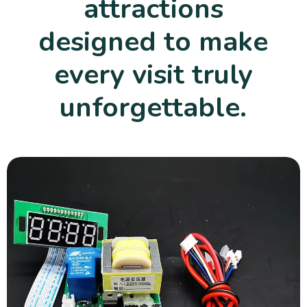
attractions
designed to make
every visit truly
unforgettable.