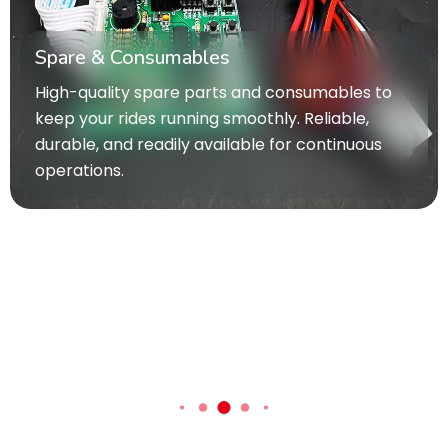
Spare & Consumables
High-quality spare parts and consumables to
keep your rides running smoothly. Reliable,
durable, and readily available for continuous
operations.