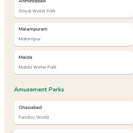
Ahmedabad
Goyal Water Park
Malampuram
Malampur
Malda
Malda Water Park
Amusement Parks
Ghaziabad
Fundoo World