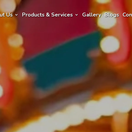
ut Us
Products & Services
Gallery
Blogs
Con