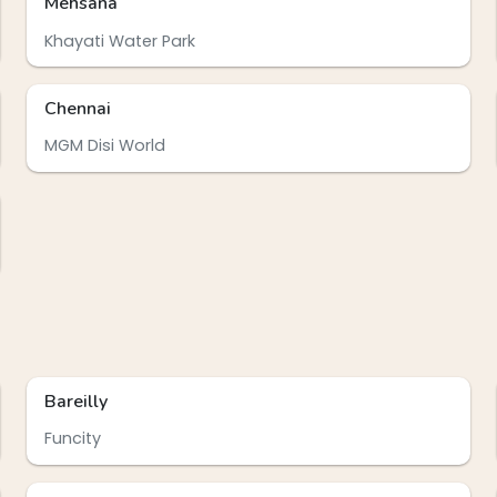
Mehsana
Khayati Water Park
Chennai
MGM Disi World
Bareilly
Funcity