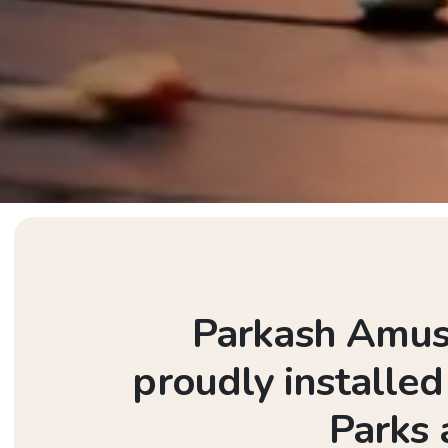
Parkash Amuse
proudly installe
Parks 