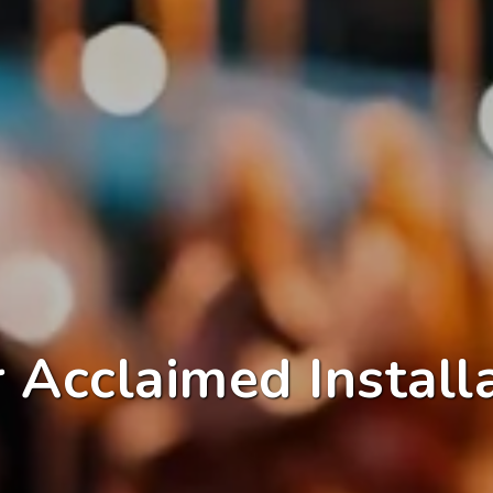
 Acclaimed Install