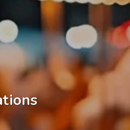
ations