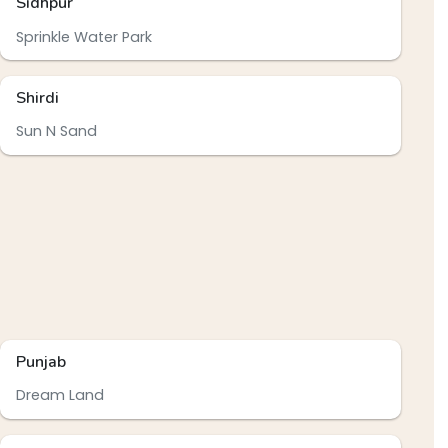
Sidhpur
Sprinkle Water Park
Shirdi
Sun N Sand
Punjab
Dream Land