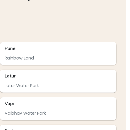
Pune
Rainbow Land
Latur
Latur Water Park
Vapi
Vaibhav Water Park