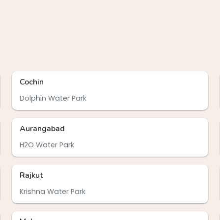
Cochin
Dolphin Water Park
Aurangabad
H2O Water Park
Rajkut
Krishna Water Park