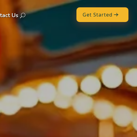
Get Started
tact Us