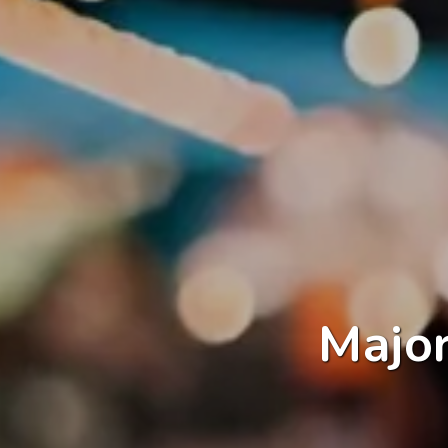
Major