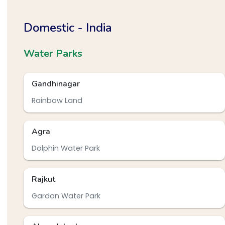
Domestic - India
Water Parks
Gandhinagar
Rainbow Land
Agra
Dolphin Water Park
Rajkut
Gardan Water Park