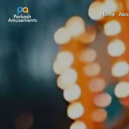
Home
Abo