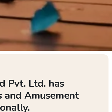
 Pvt. Ltd. has
rks and Amusement
onally.