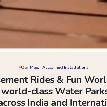
Our Major Acclaimed Installations
ment Rides & Fun World
d world-class Water Pa
across India and Internati