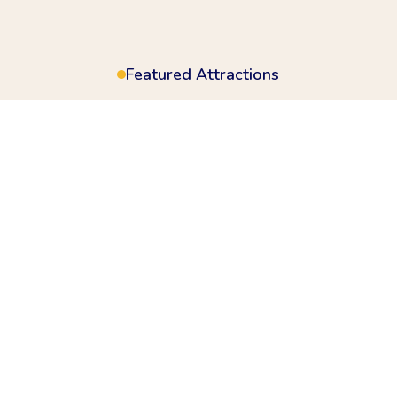
Featured Attractions
ad for a full day of acti
& festival vibes
ld of wonder where every ride brings joy and every corne
re, From gentle rides for little ones to awe-inspiring att
Contact Us