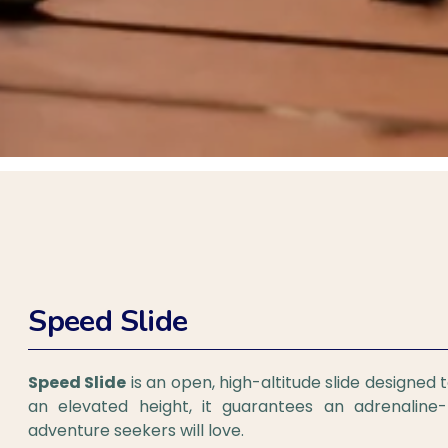
Speed Slide
Speed Slide
is an open, high-altitude slide designed t
an elevated height, it guarantees an adrenalin
adventure seekers will love.