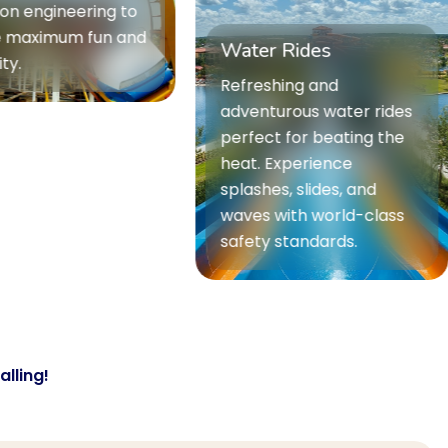
r Rides
International Ride
shing and
Premium international
turous water rides
rides sourced from top
ct for beating the
global manufacturers.
 Experience
Offering world-class
hes, slides, and
experiences with
 with world-class
unmatched quality and
y standards.
innovation.
lling!