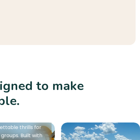
signed to make
ble.