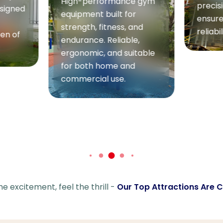
ce gym
precision engineering to
or
ensure maximum fun and
Wate
 and
reliability.
le,
Refre
itable
adven
d
perfe
heat.
splas
waves
safet
he excitement, feel the thrill -
Our Top Attractions Are Ca