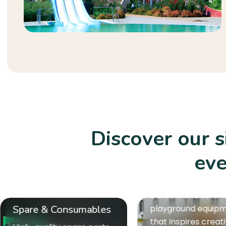
Discover our 
eve
Playground Equipment
Durable and safe
playground equipment
Gym Equipmen
that inspires creativity