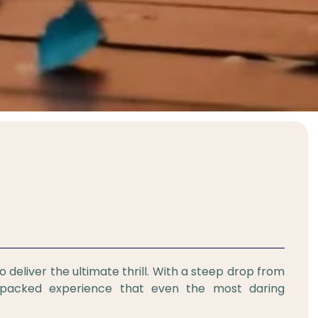
o deliver the ultimate thrill. With a steep drop from
e-packed experience that even the most daring