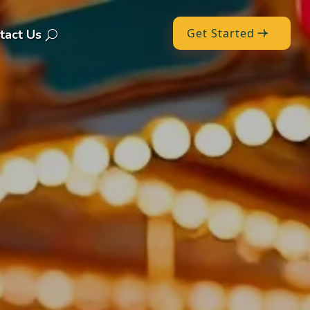
Get Started
tact Us