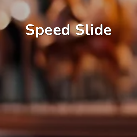
Speed Slide