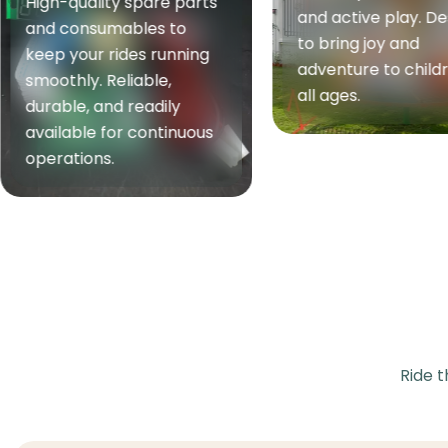
High-performan
and active play. Designed
equipment built f
to bring joy and
strength, fitness,
adventure to children of
endurance. Reliab
all ages.
ergonomic, and su
for both home an
commercial use.
Ride t