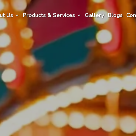
ut Us
Products & Services
Gallery
Blogs
Con