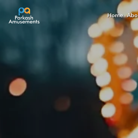
Home
Abo