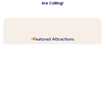
Are Calling!
Featured Attractions
Plan ahead for a
full day of action,
rides
& festival vibes
Step into a world of wonder where every
ride brings joy and every corner is packed