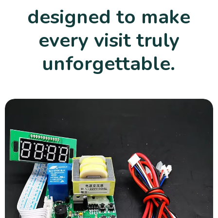
designed to make
every visit truly
unforgettable.
Playground Equipment
Durable and safe playground equipment that