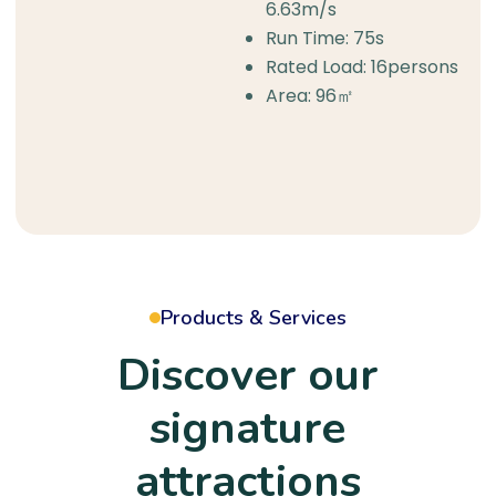
6.63m/s
Run Time: 75s
Rated Load: 16persons
Area: 96㎡
Products & Services
Discover our
signature
attractions