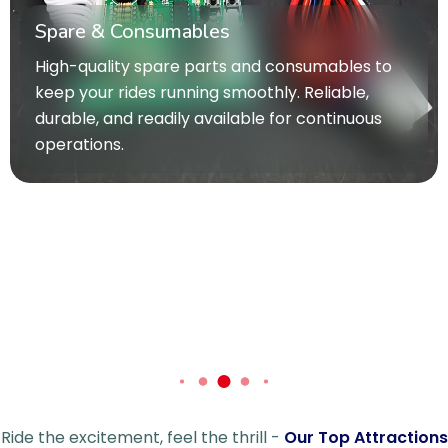
inspires creativity and active play. Designed t
bring joy and adventure to children of all ages
o
Ride the excitement, feel the thrill -
Our Top Attractions