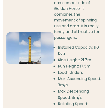
amusement ride of
Golden Horse. It
combines the
movement of spinning,
rise and drop. It is really
funny and attractive for
passengers.
Installed Capacity: 110
Kva
Ride Height: 21.7m
Run Height: 17.5m
Load: 16riders
Max. Ascending Speed:
3m/s
Max Descending
Speed: 8m/s
Rotating Speed: