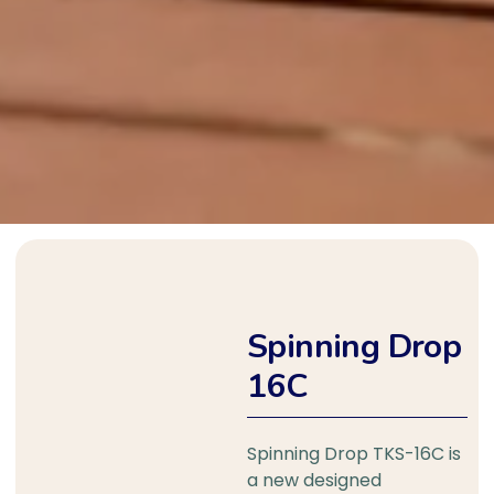
Spinning Drop
16C
Spinning Drop TKS-16C is
a new designed