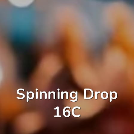
Spinning Drop
16C