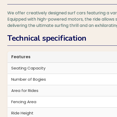
We offer creatively designed surf cars featuring a var
Equipped with high-powered motors, the ride allows 
delivering the ultimate surfing thrill and an exhilarati
Technical specification
Features
Seating Capacity
Number of Bogies
Area for Rides
Fencing Area
Ride Height