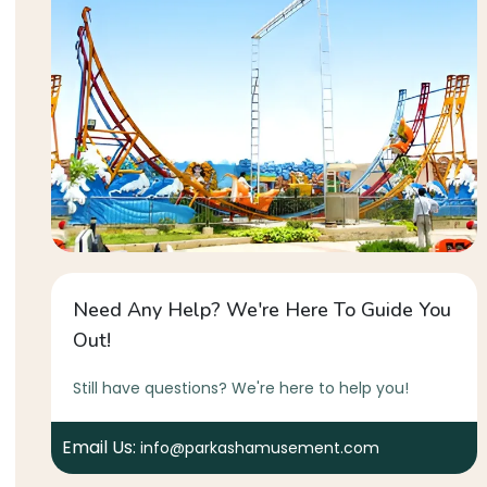
Need Any Help? We're Here To Guide You
Out!
Still have questions? We're here to help you!
Email Us:
info@parkashamusement.com