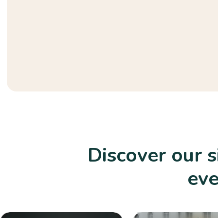
Discover our 
eve
Playground Equipment
Durable and safe