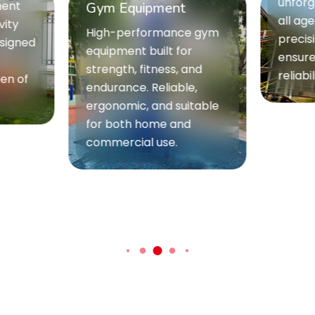
unforgettable t
Gym Equipment
all age groups.
High-performance gym
precision engi
equipment built for
ensure maxim
strength, fitness, and
reliability.
endurance. Reliable,
ergonomic, and suitable
for both home and
commercial use.
he excitement, feel the thrill -
Our Top Attractions Are Ca