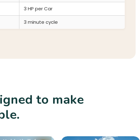
3 HP per Car
3 minute cycle
signed to make
Rides
ble.
afe
des
liver