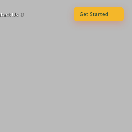
Get Started
tact Us