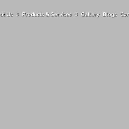
ut Us
Products & Services
Gallery
Blogs
Con