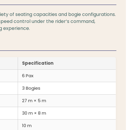
iety of seating capacities and bogie configurations.
speed control under the rider’s command,
ng experience.
Specification
6 Pax
3 Bogies
27 m × 5 m
30 m × 8 m
10 m