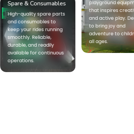
playground equipment
re & Consumables
that inspires creativity
-quality spare parts
and active play. Designed
 consumables to
to bring joy and
 your rides running
adventure to children of
thly. Reliable,
all ages.
ble, and readily
lable for continuous
ations.
Ride t