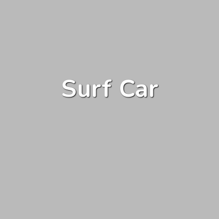
Surf Car