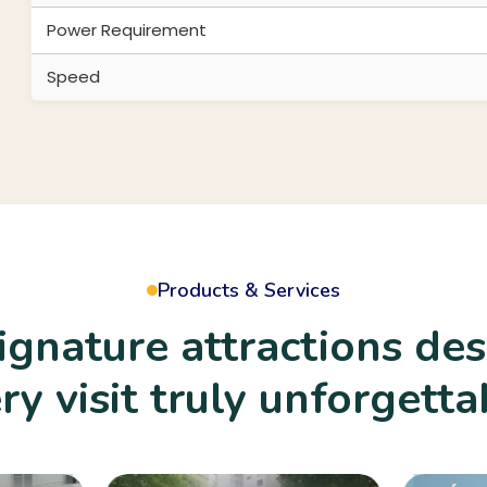
Power Requirement
Speed
Products & Services
signature attractions de
Amusement 
ry visit truly unforgetta
Exciting and s
amusement ri
designed to de