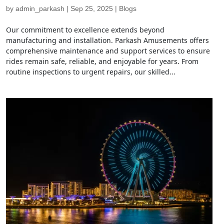
by
admin_parkash
|
Sep 25, 2025
|
Blogs
Our commitment to excellence extends beyond
manufacturing and installation. Parkash Amusements offers
comprehensive maintenance and support services to ensure
rides remain safe, reliable, and enjoyable for years. From
routine inspections to urgent repairs, our skilled...