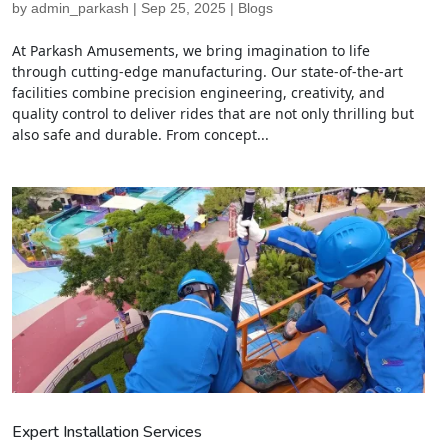
by
admin_parkash
|
Sep 25, 2025
|
Blogs
At Parkash Amusements, we bring imagination to life
through cutting-edge manufacturing. Our state-of-the-art
facilities combine precision engineering, creativity, and
quality control to deliver rides that are not only thrilling but
also safe and durable. From concept...
Expert Installation Services