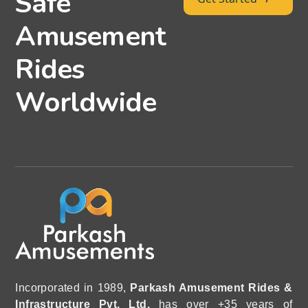
Safe
Amusement
Rides
Worldwide
Incorporated in 1989,
Parkash Amusement Rides &
Infrastructure Pvt. Ltd.
has over +35 years of