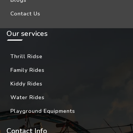
Blogs
Contact Us
Our services
Thrill Ridse
Family Rides
Kiddy Rides
Water Rides
Playground Equipments
Contact Info