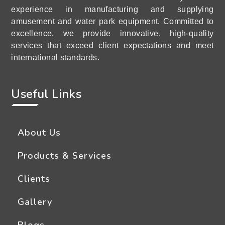
experience in manufacturing and supplying
amusement and water park equipment. Committed to
excellence, we provide innovative, high-quality
services that exceed client expectations and meet
international standards.
Useful Links
About Us
Products & Services
Clients
Gallery