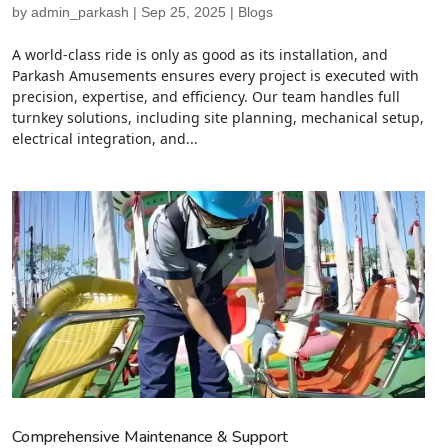
by
admin_parkash
|
Sep 25, 2025
|
Blogs
A world-class ride is only as good as its installation, and
Parkash Amusements ensures every project is executed with
precision, expertise, and efficiency. Our team handles full
turnkey solutions, including site planning, mechanical setup,
electrical integration, and...
Comprehensive Maintenance & Support