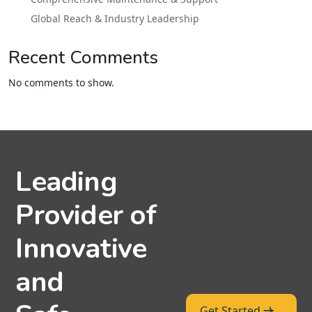
Global Reach & Industry Leadership
Recent Comments
No comments to show.
Leading
Provider of
Innovative
and
Get Started