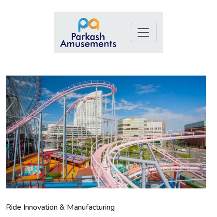
Ride Innovation & Manufacturing