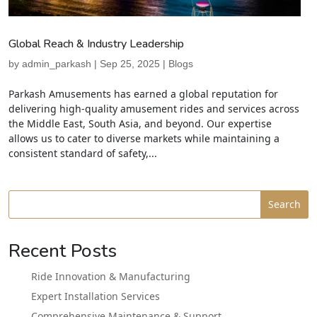
Global Reach & Industry Leadership
by
admin_parkash
|
Sep 25, 2025
|
Blogs
Parkash Amusements has earned a global reputation for
delivering high-quality amusement rides and services across
the Middle East, South Asia, and beyond. Our expertise
allows us to cater to diverse markets while maintaining a
consistent standard of safety,...
Search
Recent Posts
Ride Innovation & Manufacturing
Expert Installation Services
Comprehensive Maintenance & Support