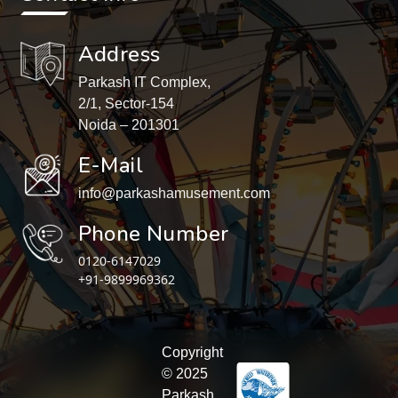
Address
Parkash IT Complex,
2/1, Sector-154
Noida – 201301
E-Mail
info@parkashamusement.com
Phone Number
0120-6147029
+91-9899969362
Copyright
© 2025
Parkash